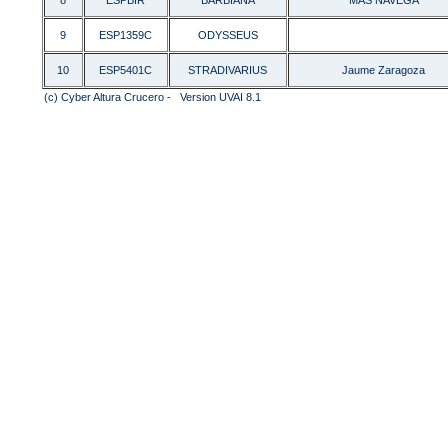
8
ESPBIR
BARBIANA
MAS NAVEGA
9
ESP1359C
ODYSSEUS
10
ESP5401C
STRADIVARIUS
Jaume Zaragoza
(c) Cyber Altura Crucero - Version UVAI 8.1