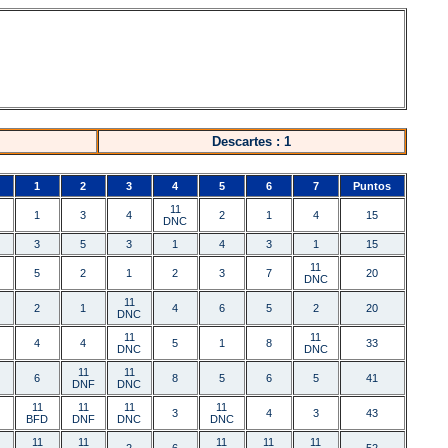
Descartes : 1
1
2
3
4
5
6
7
Puntos
11
1
3
4
2
1
4
15
DNC
3
5
3
1
4
3
1
15
11
5
2
1
2
3
7
20
DNC
11
2
1
4
6
5
2
20
DNC
11
11
4
4
5
1
8
33
DNC
DNC
11
11
6
8
5
6
5
41
DNF
DNC
11
11
11
11
3
4
3
43
BFD
DNF
DNC
DNC
11
11
11
11
11