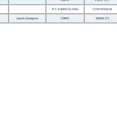
CMPO
FIRST 31.7
R.C.N.BARCELONA
CONTESSA 35
Jaume Zaragoza
CMPO
SWAN 371
AH8J-E84B