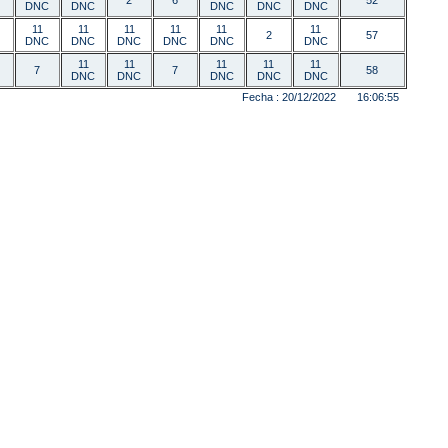
2
6
52
DNC
DNC
DNC
DNC
DNC
11
11
11
11
11
11
2
57
DNC
DNC
DNC
DNC
DNC
DNC
11
11
11
11
11
7
7
58
DNC
DNC
DNC
DNC
DNC
Fecha : 20/12/2022 16:06:55