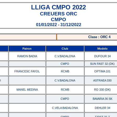
LLIGA CMPO 2022
CREUERS ORC
CMPO
01/01/2022 - 31/12/2022
Clase : ORC 4
Patron
Club
Modelo
RAMON BADIA
C.V.BADALONA
DUFOUR 34
CMPO
SUN FAST 32 (DK)
FRANCESC FAYOL
RCMB
OPTIMA 101
U
C.V.BADALONA
ASTRAEA 330
MANEL MEDINA
RCMB
RO 330 (DK)
CMPO
BAVARIA 36 SK
C.VELA BADALONA
DEHLER 34