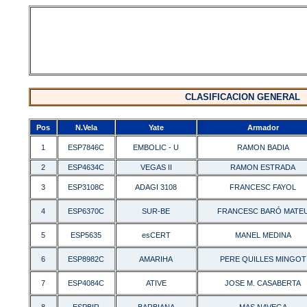
CLASIFICACION GENERAL
Pos
N.Vela
Yate
Armador
1
ESP7846C
EMBOLIC - U
RAMON BADIA
2
ESP4634C
VEGAS II
RAMON ESTRADA
3
ESP3108C
ADAGI 3108
FRANCESC FAYOL
4
ESP6370C
SUR-BE
FRANCESC BARÓ MATE
5
ESP5635
esCERT
MANEL MEDINA
6
ESP8982C
AMARIHA
PERE QUILLES MINGOT
7
ESP4084C
ATIVE
JOSE M. CASABERTA